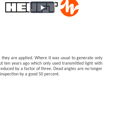
Play
Video
r they are applied. Where it was usual to generate only
 ten years ago which only used transmitted light with
reduced by a factor of three. Dead angles are no longer
inspection by a good 50 percent.