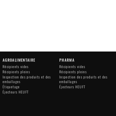
AGROALIMENTAIRE
PHARMA
Récipients vides
Récipients vides
Récipients pleins
Récipients pleins
Inspection des produits et des
Inspection des produits et des
emballages
emballages
Étiquetage
Éjecteurs HEUFT
Éjecteurs HEUFT