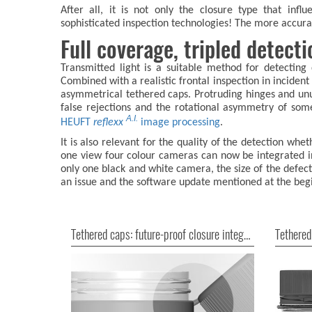
After all, it is not only the closure type that infl
sophisticated inspection technologies! The more accurat
Full coverage, tripled detect
Transmitted light is a suitable method for detecting
Combined with a realistic frontal inspection in incident
asymmetrical tethered caps. Protruding hinges and un
false rejections and the rotational asymmetry of so
A.I.
HEUFT
reflexx
image processing
.
It is also relevant for the quality of the detection w
one view four colour cameras can now be integrated 
only one black and white camera, the size of the defec
an issue and the software update mentioned at the begi
Tethered caps: future-proof closure integrity
Tethered