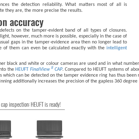
uences the detection reliability. What matters most of all is
e they are, the more precise the results.
ion accuracy
 defects on the tamper-evident band of all types of closures.
 light, however, much more is possible, especially in the case of
usual gaps in the tamper-evidence area then no longer lead to
me of them can even be calculated exactly with the
intelligent
hether black and white or colour cameras are used and in what numbe
II
into the
HEUFT
FinalView
CAP
. Compared to HEUFT systems of about
ts which can be detected on the tamper evidence ring has thus been 
nning additionally increases the precision of the gapless 360 degree 
 cap inspection: HEUFT is ready!