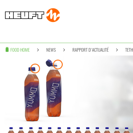
FOOD HOME
NEWS
RAPPORT D'ACTUALITÉ
TETH