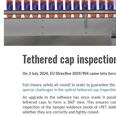
Tethered cap inspectio
On 3 July 2024, EU Directive 2029/904 came into for
Full closure safety all round! In order to guarantee th
special challenges in the optical tethered cap inspectio
An upgrade to the software has since made it possib
tethered caps to form a 360° view. This ensures com
inspection of the tamper-evidence bands of rPET bot
whether they are correctly and tightly closed.