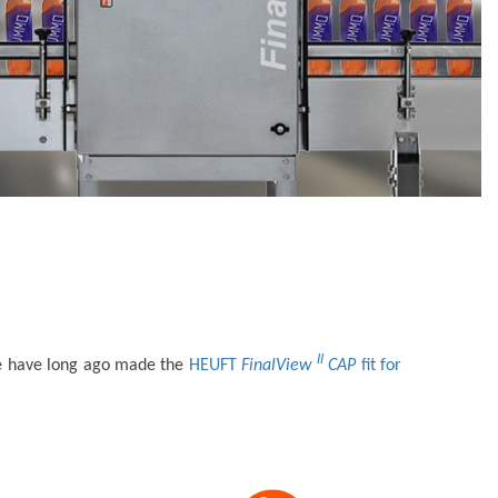
II
s we have long ago made the
HEUFT
FinalView
CAP
fit for