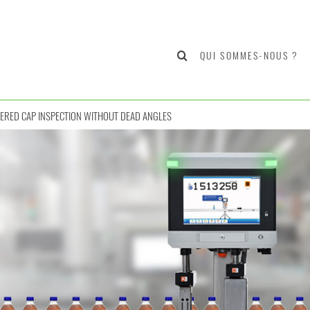
QUI SOMMES-NOUS ?
ERED CAP INSPECTION WITHOUT DEAD ANGLES