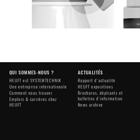
QUI SOMMES-NOUS ?
ACTUALITÉS
HEUFT est SYSTEMTECHNIK
Rapport d'actualité
Une entreprise internationale
HEUFT expositions
Comment nous trouver
Brochures, dépliants et
bulletins d'information
Emplois & carrières chez
HEUFT
News archive