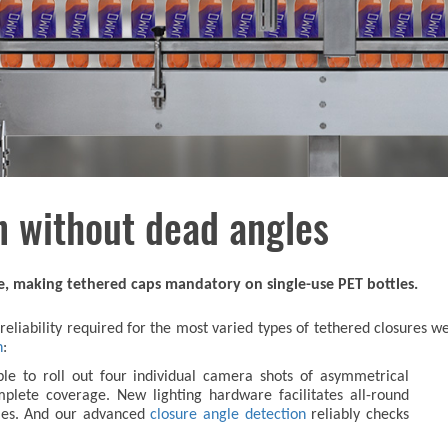
n without dead angles
ce, making tethered caps mandatory on single-use PET bottles.
e reliability required for the most varied types of tethered closure
n
:
le to roll out four individual camera shots of asymmetrical
plete coverage. New lighting hardware facilitates all-round
tles. And our advanced
closure angle detection
reliably checks