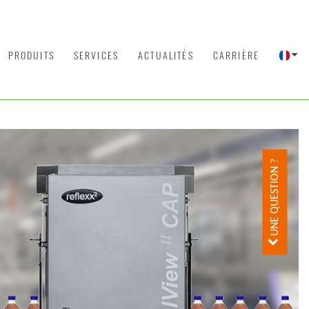
PRODUITS
SERVICES
ACTUALITÉS
CARRIÈRE
UNE QUESTION ?