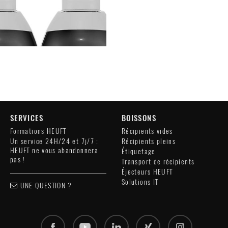
SERVICES
BOISSONS
Formations HEUFT
Récipients vides
Un service 24H/24 et 7j/7 :
Récipients pleins
HEUFT ne vous abandonnera
Étiquetage
pas !
Transport de récipients
Éjecteurs HEUFT
Solutions IT
UNE QUESTION ?