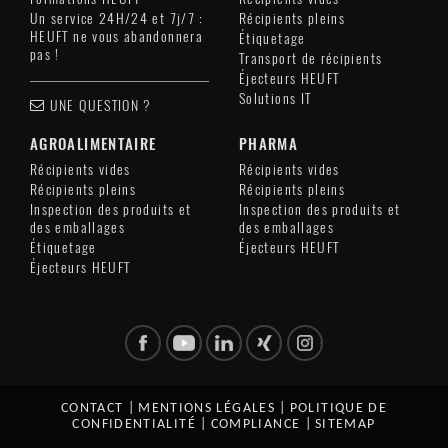
Un service 24H/24 et 7j/7 :
Récipients pleins
HEUFT ne vous abandonnera
Étiquetage
pas !
Transport de récipients
Éjecteurs HEUFT
Solutions IT
UNE QUESTION ?
AGROALIMENTAIRE
PHARMA
Récipients vides
Récipients vides
Récipients pleins
Récipients pleins
Inspection des produits et
Inspection des produits et
des emballages
des emballages
Étiquetage
Éjecteurs HEUFT
Éjecteurs HEUFT
CONTACT
|
MENTIONS LÉGALES
|
POLITIQUE DE
CONFIDENTIALITÉ
|
COMPLIANCE
|
SITEMAP