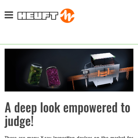
A deep look empowered to
judge!