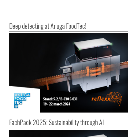
Deep detecting at Anuga FoodTec!
FachPack 2025: Sustainability through AI