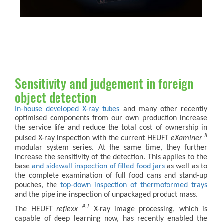
Sensitivity and judgement in foreign
object detection
In-house developed X-ray tubes
and many other recently
optimised components from our own production increase
the service life and reduce the total cost of ownership in
II
pulsed X-ray inspection with the current HEUFT
eXaminer
modular system series. At the same time, they further
increase the sensitivity of the detection. This applies to the
base
and sidewall inspection of filled food jars
as well as to
the complete examination of full food cans and stand-up
pouches, the
top-down inspection of thermoformed trays
and the pipeline inspection of unpackaged product mass.
A.I.
The HEUFT
reflexx
X-ray image processing, which is
capable of deep learning now, has recently enabled the