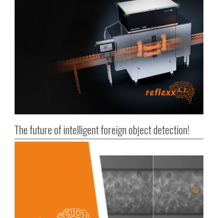
The future of intelligent foreign object detection!