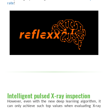
rate
!
Intelligent pulsed X-ray inspection
However, even with the new deep learning algorithm, it
can only achieve such top values when evaluating X-ray