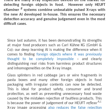
There are many X-ray inspection devices on the market for
detecting foreign objects in food. However only HEUFT
II
eXaminer
systems combine unbeatable pulsed X-rays with
the new AI developed in-house. This ensures the necessary
detection accuracy and genuine judgement even in the most
difficult cases.
Since last autumn, it has been demonstrating its strengths
at major food producers such as Carl Kühne KG (GmbH &
Co): our deep learning AI is making the difference when it
comes to finding
foreign objects where it was previously
thought to be completely impossible
– and clearly
distinguishing real risks from harmless product structures
and inhomogeneities on the X-ray image.
Glass splinters in red cabbage jars or wire fragments in
pasta boxes and many other foreign objects in food
packaging with irregular contents can now be detected.
This is ideal for product safety, consumer and brand
protection, as well as preventing unnecessary food waste
caused by the mistaken rejection of faultless products. This
A.I.
is because the power of judgement of our HEUFT
reflexx
X-ray image processing
also reduces the false rejection