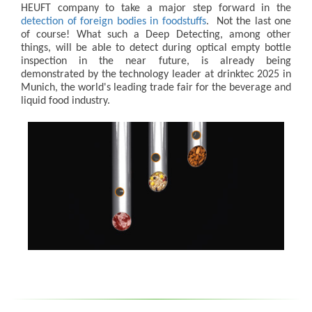
HEUFT company to take a major step forward in the
detection of foreign bodies in foodstuffs
. Not the last one
of course! What such a Deep Detecting, among other
things, will be able to detect during optical empty bottle
inspection in the near future, is already being
demonstrated by the technology leader at drinktec 2025 in
Munich, the world's leading trade fair for the beverage and
liquid food industry.