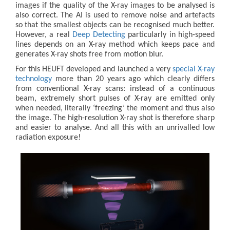
images if the quality of the X-ray images to be analysed is
also correct. The AI is used to remove noise and artefacts
so that the smallest objects can be recognised much better.
However, a real
Deep Detecting
particularly in high-speed
lines depends on an X-ray method which keeps pace and
generates X-ray shots free from motion blur.
For this HEUFT developed and launched a very
special X-ray
technology
more than 20 years ago which clearly differs
from conventional X-ray scans: instead of a continuous
beam, extremely short pulses of X-ray are emitted only
when needed, literally ‘freezing’ the moment and thus also
the image. The high-resolution X-ray shot is therefore sharp
and easier to analyse. And all this with an unrivalled low
radiation exposure!