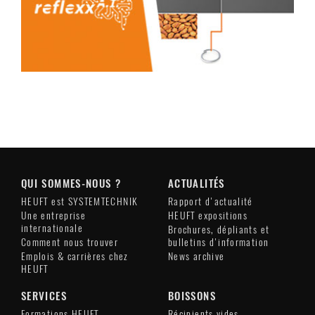
QUI SOMMES-NOUS ?
ACTUALITÉS
HEUFT est SYSTEMTECHNIK
Rapport d'actualité
Une entreprise
HEUFT expositions
internationale
Brochures, dépliants et
Comment nous trouver
bulletins d'information
Emplois & carrières chez
News archive
HEUFT
SERVICES
BOISSONS
Formations HEUFT
Récipients vides