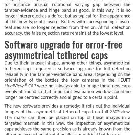
for instance unusual rotational varying gap between the
tamper-evidence and hinge band as good. In this way, it is no
longer interpreted as a defect but as typical for the appearance
of this new type of closure. Bottles with corresponding closure
features are no longer rejected from then on. At full detection
accuracy, the false rejection rate remains at the lowest level.
Software upgrade for error-free
asymmetrical tethered caps
Due to their unusual shape, among other things, asymmetrical
tethered caps required a software upgrade for full detection
reliability in the tamper-evidence band area. Depending on the
orientation of the bottles the four cameras in the HEUFT
II
FinalView
CAP
were not always able to image these new caps
evenly all round so that important evaluation windows could no
longer be centred correctly and aligned to a certain point.
The new software provides a remedy: it rolls out the individual
images of the asymmetrical tethered caps to a full 360° view.
The masks can then be placed on top of these images in a
targeted manner. In this way, the inspection of asymmetrical
caps achieves the same precision as is already known from the
all-round inspection of rotationally symmetrical bottle caps.