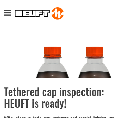
Tethered cap inspection:
HEUFT is ready!