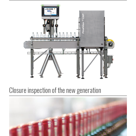
Closure inspection of the new generation