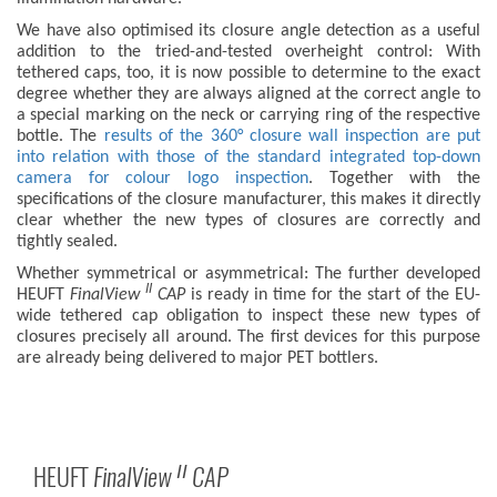
We have also optimised its closure angle detection as a useful
addition to the tried-and-tested overheight control: With
tethered caps, too, it is now possible to determine to the exact
degree whether they are always aligned at the correct angle to
a special marking on the neck or carrying ring of the respective
bottle. The
results of the 360° closure wall inspection are put
into relation with those of the standard integrated top-down
camera for colour logo inspection
. Together with the
specifications of the closure manufacturer, this makes it directly
clear whether the new types of closures are correctly and
tightly sealed.
Whether symmetrical or asymmetrical: The further developed
II
HEUFT
FinalView
CAP
is ready in time for the start of the EU-
wide tethered cap obligation to inspect these new types of
closures precisely all around. The first devices for this purpose
are already being delivered to major PET bottlers.
HEUFT
FinalView
CAP
II