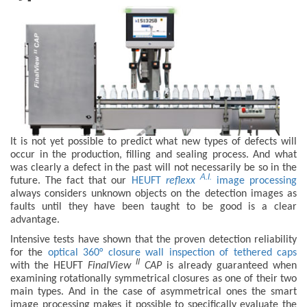
It is not yet possible to predict what new types of defects will
occur in the production, filling and sealing process. And what
was clearly a defect in the past will not necessarily be so in the
A.I.
future. The fact that our
HEUFT
reflexx
image processing
always considers unknown objects on the detection images as
faults until they have been taught to be good is a clear
advantage.
Intensive tests have shown that the proven detection reliability
for the
optical 360° closure wall inspection of tethered caps
II
with the HEUFT
FinalView
CAP
is already guaranteed when
examining rotationally symmetrical closures as one of their two
main types. And in the case of asymmetrical ones the smart
image processing makes it possible to specifically evaluate the