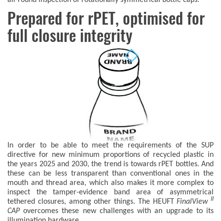
Prepared for rPET, optimised for
full closure integrity
In order to be able to meet the requirements of the SUP
directive for new minimum proportions of recycled plastic in
the years 2025 and 2030, the trend is towards rPET bottles. And
these can be less transparent than conventional ones in the
mouth and thread area, which also makes it more complex to
inspect the tamper-evidence band area of asymmetrical
II
tethered closures, among other things. The HEUFT
FinalView
CAP
overcomes these new challenges with an upgrade to its
illumination hardware.