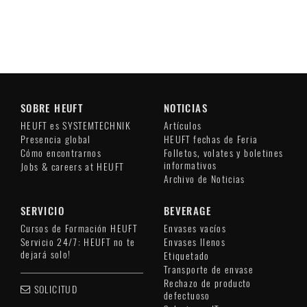
SOBRE HEUFT
NOTICIAS
HEUFT es SYSTEMTECHNIK
Artículos
Presencia global
HEUFT fechas de Feria
Cómo encontrarnos
Folletos, volates y boletines
informativos
Jobs & careers at HEUFT
Archivo de Noticias
SERVICIO
BEVERAGE
Cursos de Formación HEUFT
Envases vacíos
Servicio 24/7: HEUFT no te
Envases llenos
dejará solo!
Etiquetado
Transporte de envase
Rechazo de producto
SOLICITUD
defectuoso