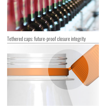
Tethered caps: future-proof closure integrity