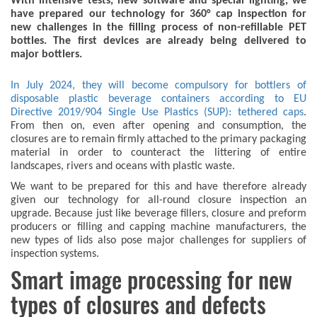
With intensive tests, new software and special lighting, we
have prepared our technology for 360° cap inspection for
new challenges in the filling process of non-refillable PET
bottles. The first devices are already being delivered to
major bottlers.
In July 2024, they will become compulsory for bottlers of
disposable plastic beverage containers according to EU
Directive 2019/904 Single Use Plastics (SUP): tethered caps
.
From then on, even after opening and consumption, the
closures are to remain firmly attached to the primary packaging
material in order to counteract the littering of entire
landscapes, rivers and oceans with plastic waste.
We want to be prepared for this and have therefore already
given our technology for all-round closure inspection an
upgrade. Because just like beverage fillers, closure and preform
producers or filling and capping machine manufacturers, the
new types of lids also pose major challenges for suppliers of
inspection systems.
Smart image processing for new
types of closures and defects