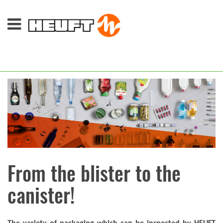
From the blister to the
canister!