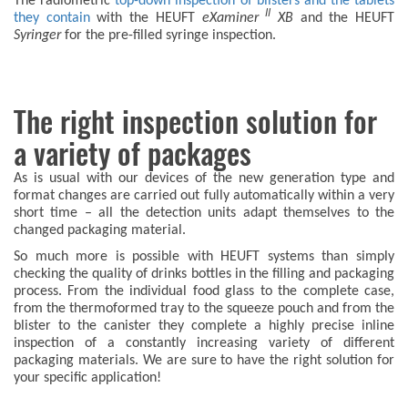
The radiometric
top-down inspection of blisters and the tablets
II
they contain
with the HEUFT
eXaminer
XB
and the HEUFT
Syringer
for the pre-filled syringe inspection.
The right inspection solution for
a variety of packages
As is usual with our devices of the new generation type and
format changes are carried out fully automatically within a very
short time – all the detection units adapt themselves to the
changed packaging material.
So much more is possible with HEUFT systems than simply
checking the quality of drinks bottles in the filling and packaging
process. From the individual food glass to the complete case,
from the thermoformed tray to the squeeze pouch and from the
blister to the canister they complete a highly precise inline
inspection of a constantly increasing variety of different
packaging materials. We are sure to have the right solution for
your specific application!