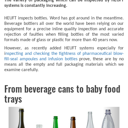
The variety of packaging which can be inspected by HEUFT
systems is constantly increasing.
HEUFT inspects bottles. Word has got around in the meantime.
Beverage bottlers all over the world have been relying on our
equipment for a precise inline quality inspection and accurate
rejection of faulties when filling bottles of the most varied
formats made of glass or plastic for more than 40 years now.
However, as recently added HEUFT systems especially for
i
nspecting and checking the tightness of pharmaceutical blow-
fill-seal ampoules and infusion bottles
prove, these are by no
means all the empty and full packaging materials which we
examine carefully.
From beverage cans to baby food
trays