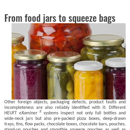
From food jars to squeeze bags
Other foreign objects, packaging defects, product faults and
incompleteness are also reliably identified with it: Different
II
HEUFT
eXaminer
systems inspect not only full bottles and
wide-neck jars but also pre-packed pizza boxes, deep-drawn
trays, tins, flow packs, chocolate boxes, chocolate bars, pouches,
stand-up pouches and smoothie squeeze pouches as well as