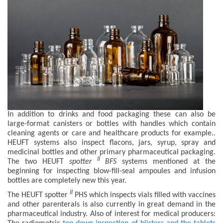
In addition to drinks and food packaging these can also be
large-format canisters or bottles with handles which contain
cleaning agents or care and healthcare products for example..
HEUFT systems also inspect flacons, jars, syrup, spray and
medicinal bottles and other primary pharmaceutical packaging.
II
The two HEUFT
spotter
BFS
systems mentioned at the
beginning for inspecting blow-fill-seal ampoules and infusion
bottles are completely new this year.
II
The HEUFT spotter
PHS which inspects vials filled with vaccines
and other parenterals is also currently in great demand in the
pharmaceutical industry. Also of interest for medical producers: