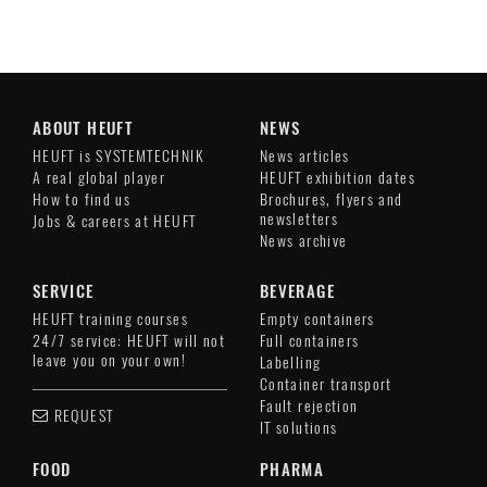
ABOUT HEUFT
NEWS
HEUFT is SYSTEMTECHNIK
News articles
A real global player
HEUFT exhibition dates
How to find us
Brochures, flyers and
newsletters
Jobs & careers at HEUFT
News archive
SERVICE
BEVERAGE
HEUFT training courses
Empty containers
24/7 service: HEUFT will not
Full containers
leave you on your own!
Labelling
Container transport
Fault rejection
REQUEST
IT solutions
FOOD
PHARMA