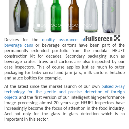
Fullscreen
Devices for the
quality assurance of
beverage cans
or beverage cartons have been part of the
permanently extended portfolio from the modular HEUFT
construction kit for decades. Secondary packaging such as
beverage crates, trays and cartons are also inspected by our
case inspectors. This of course applies just as much to outer
packaging for baby cereal and jam jars, milk cartons, ketchup
and sauce bottles for example.
At the latest since the market launch of our own
pulsed X-ray
technology for the gentle and precise detection of foreign
objects
and the first version of our intelligent high-performance
image processing almost 20 years ago HEUFT inspectors have
increasingly become the focus of attention in the food industry.
And not only for the glass in glass detection which is so
important in this sector.