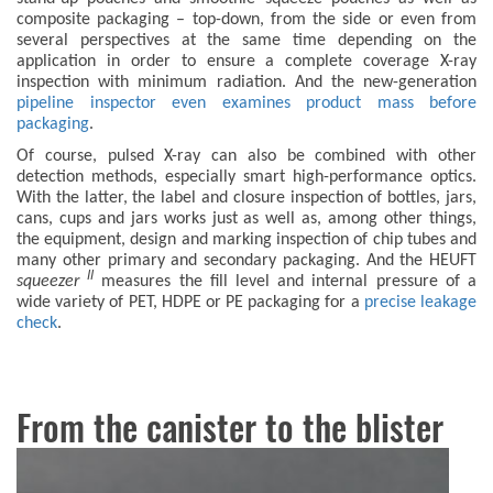
composite packaging – top-down, from the side or even from
several perspectives at the same time depending on the
application in order to ensure a complete coverage X-ray
inspection with minimum radiation. And the new-generation
pipeline inspector even examines product mass before
packaging
.
Of course, pulsed X-ray can also be combined with other
detection methods, especially smart high-performance optics.
With the latter, the label and closure inspection of bottles, jars,
cans, cups and jars works just as well as, among other things,
the equipment, design and marking inspection of chip tubes and
many other primary and secondary packaging. And the HEUFT
II
squeezer
measures the fill level and internal pressure of a
wide variety of PET, HDPE or PE packaging for a
precise leakage
check
.
From the canister to the blister