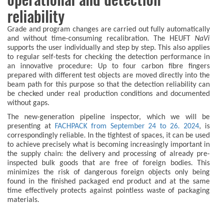
reliability
Grade and program changes are carried out fully automatically
and without time-consuming recalibration. The HEUFT
NaVi
supports the user individually and step by step. This also applies
to regular self-tests for checking the detection performance in
an innovative procedure: Up to four carbon fibre fingers
prepared with different test objects are moved directly into the
beam path for this purpose so that the detection reliability can
be checked under real production conditions and documented
without gaps.
The new-generation pipeline inspector, which we will be
presenting at
FACHPACK from September 24 to 26. 2024
, is
correspondingly reliable. In the tightest of spaces, it can be used
to achieve precisely what is becoming increasingly important in
the supply chain: the delivery and processing of already pre-
inspected bulk goods that are free of foreign bodies. This
minimizes the risk of dangerous foreign objects only being
found in the finished packaged end product and at the same
time effectively protects against pointless waste of packaging
materials.