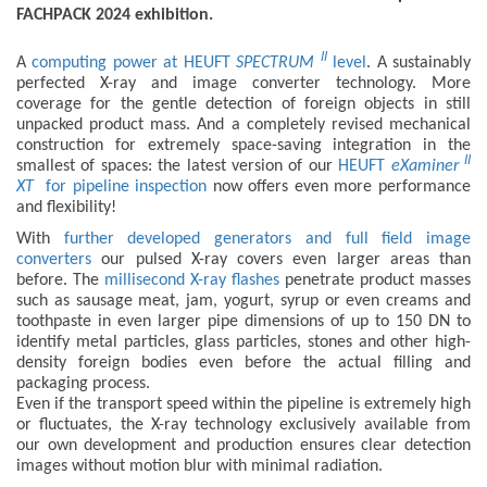
FACHPACK 2024 exhibition.
II
A
computing power at HEUFT
SPECTRUM
level
. A sustainably
perfected X-ray and image converter technology. More
coverage for the gentle detection of foreign objects in still
unpacked product mass. And a completely revised mechanical
construction for extremely space-saving integration in the
II
smallest of spaces: the latest version of our
HEUFT
eXaminer
XT
for pipeline inspection
now offers even more performance
and flexibility!
With
further developed generators and full field image
converters
our pulsed X-ray covers even larger areas than
before. The
millisecond X-ray flashes
penetrate product masses
such as sausage meat, jam, yogurt, syrup or even creams and
toothpaste in even larger pipe dimensions of up to 150 DN to
identify metal particles, glass particles, stones and other high-
density foreign bodies even before the actual filling and
packaging process.
Even if the transport speed within the pipeline is extremely high
or fluctuates, the X-ray technology exclusively available from
our own development and production ensures clear detection
images without motion blur with minimal radiation.