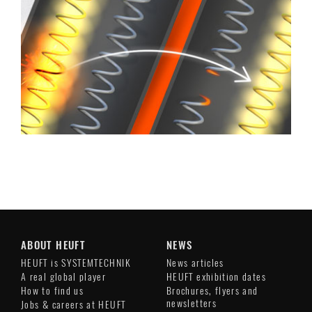
ABOUT HEUFT
NEWS
HEUFT is SYSTEMTECHNIK
News articles
A real global player
HEUFT exhibition dates
How to find us
Brochures, flyers and
newsletters
Jobs & careers at HEUFT