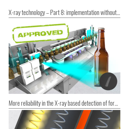
X-ray technology – Part 8: implementation without bureaucratic hurdles
More reliability in the X-ray based detection of foreign bodies