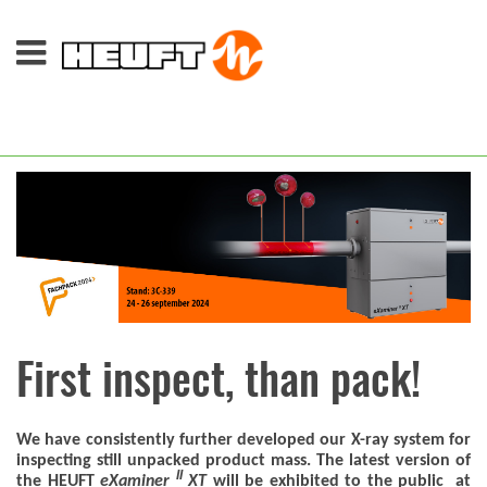
First inspect, than pack!
We have consistently further developed our X-ray system for
inspecting still unpacked product mass. The latest version of
II
the HEUFT
eXaminer
XT
will be exhibited to the public at