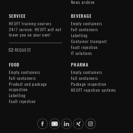
News archive
SERVICE
BEVERAGE
HEUFT training courses
Empty containers
24/7 service: HEUFT will not
Full containers
leave you on your own!
Labelling
Container transport
Fault rejection
REQUEST
IT solutions
FOOD
PHARMA
Empty containers
Empty containers
Full containers
Full containers
Product and package
Package inspection
inspection
HEUFT rejection systems
Labelling
Fault rejection