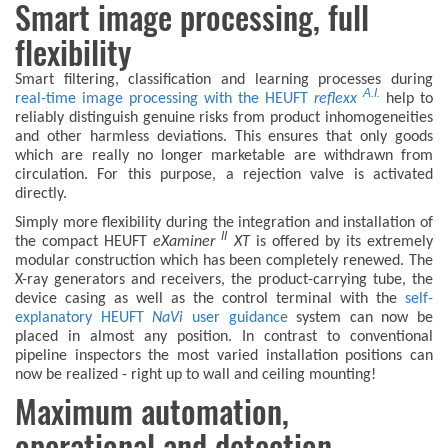
Smart image processing, full
flexibility
Smart filtering, classification and learning processes during
A.I.
real-time image processing with the HEUFT
reflexx
help to
reliably distinguish genuine risks from product inhomogeneities
and other harmless deviations. This ensures that only goods
which are really no longer marketable are withdrawn from
circulation. For this purpose, a rejection valve is activated
directly.
Simply more flexibility during the integration and installation of
II
the compact HEUFT
eXaminer
XT
is offered by its extremely
modular construction which has been completely renewed. The
X-ray generators and receivers, the product-carrying tube, the
device casing as well as the control terminal with the
self-
explanatory HEUFT
NaVi
user guidance
system can now be
placed in almost any position. In contrast to conventional
pipeline inspectors the most varied installation positions can
now be realized - right up to wall and ceiling mounting!
Maximum automation,
operational and detection