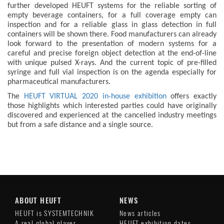
further developed HEUFT systems for the reliable sorting of
empty beverage containers, for a full coverage empty can
inspection and for a reliable glass in glass detection in full
containers will be shown there. Food manufacturers can already
look forward to the presentation of modern systems for a
careful and precise foreign object detection at the end-of-line
with unique pulsed X-rays. And the current topic of pre-filled
syringe and full vial inspection is on the agenda especially for
pharmaceutical manufacturers.
The
HEUFT VIRTUAL 2020 in-house exhibition
offers exactly
those highlights which interested parties could have originally
discovered and experienced at the cancelled industry meetings
but from a safe distance and a single source.
ABOUT HEUFT
NEWS
HEUFT is SYSTEMTECHNIK
News articles
A real global player
HEUFT exhibition dates