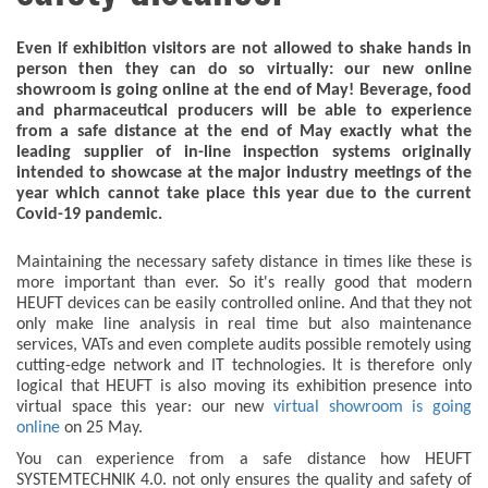
Even if exhibition visitors are not allowed to shake hands in
person then they can do so virtually: our new online
showroom is going online at the end of May! Beverage, food
and pharmaceutical producers will be able to experience
from a safe distance at the end of May exactly what the
leading supplier of in-line inspection systems originally
intended to showcase at the major industry meetings of the
year which cannot take place this year due to the current
Covid-19 pandemic.
Maintaining the necessary safety distance in times like these is
more important than ever. So it's really good that modern
HEUFT devices can be easily controlled online. And that they not
only make line analysis in real time but also maintenance
services, VATs and even complete audits possible remotely using
cutting-edge network and IT technologies. It is therefore only
logical that HEUFT is also moving its exhibition presence into
virtual space this year: our new
virtual showroom is going
online
on 25 May.
You can experience from a safe distance how HEUFT
SYSTEMTECHNIK 4.0. not only ensures the quality and safety of