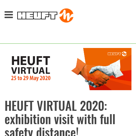
HEUFT VIRTUAL 2020:
exhibition visit with full
safety distance!