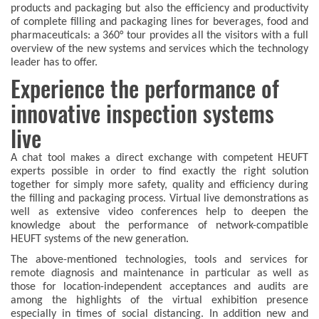
products and packaging but also the efficiency and productivity
of complete filling and packaging lines for beverages, food and
pharmaceuticals: a 360° tour provides all the visitors with a full
overview of the new systems and services which the technology
leader has to offer.
Experience the performance of
innovative inspection systems
live
A chat tool makes a direct exchange with competent HEUFT
experts possible in order to find exactly the right solution
together for simply more safety, quality and efficiency during
the filling and packaging process. Virtual live demonstrations as
well as extensive video conferences help to deepen the
knowledge about the performance of network-compatible
HEUFT systems of the new generation.
The above-mentioned technologies, tools and services for
remote diagnosis and maintenance in particular as well as
those for location-independent acceptances and audits are
among the highlights of the virtual exhibition presence
especially in times of social distancing. In addition new and