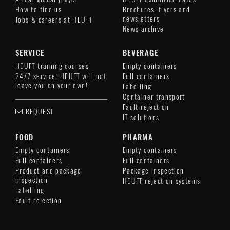
How to find us
Brochures, flyers and
newsletters
Jobs & careers at HEUFT
News archive
SERVICE
BEVERAGE
HEUFT training courses
Empty containers
24/7 service: HEUFT will not
Full containers
leave you on your own!
Labelling
Container transport
Fault rejection
REQUEST
IT solutions
FOOD
PHARMA
Empty containers
Empty containers
Full containers
Full containers
Product and package
Package inspection
inspection
HEUFT rejection systems
Labelling
Fault rejection